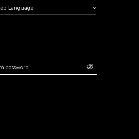
red Language