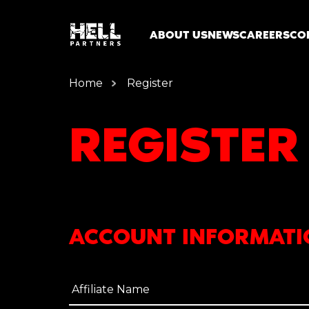
ABOUT US
NEWS
CAREERS
CO
Home
Register
REGISTER
ACCOUNT INFORMATI