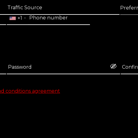
Prefer
+1
nd conditions agreement