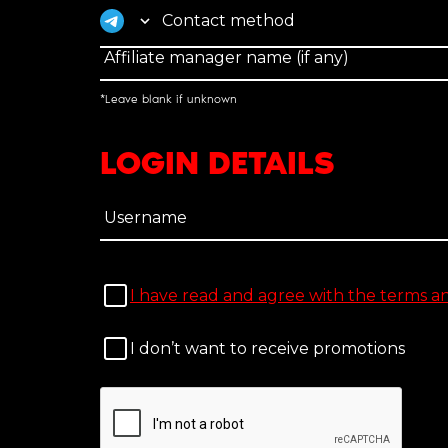
*Leave blank if unknown
LOGIN DETAILS
I have read and agree with the
terms a
I don’t want to receive promotions