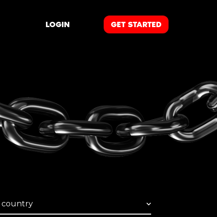
LOGIN
GET STARTED
 country