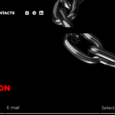
NTACTS
ON
Select